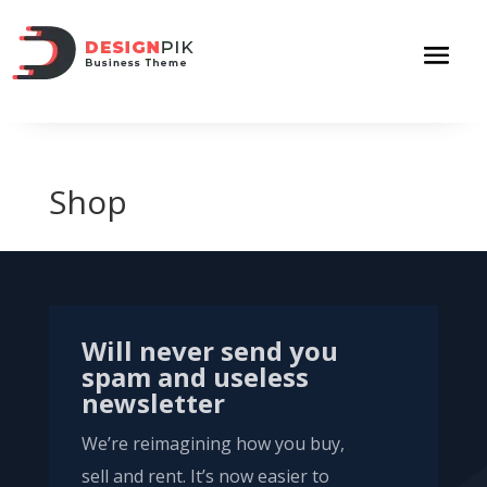
Shop
Will never send you
spam and useless
newsletter
We’re reimagining how you buy,
sell and rent. It’s now easier to