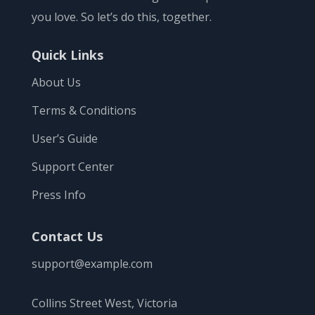
you love. So let’s do this, together.
Quick Links
About Us
Terms & Conditions
User’s Guide
Support Center
Press Info
Contact Us
support@example.com
Collins Street West, Victoria