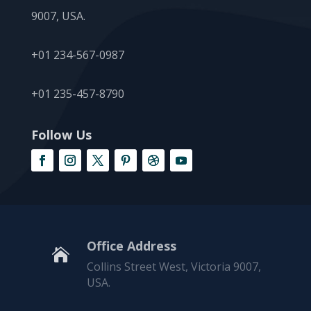
9007, USA.
+01 234-567-0987
+01 235-457-8790
Follow Us
Office Address

Collins Street West, Victoria 9007,
USA.