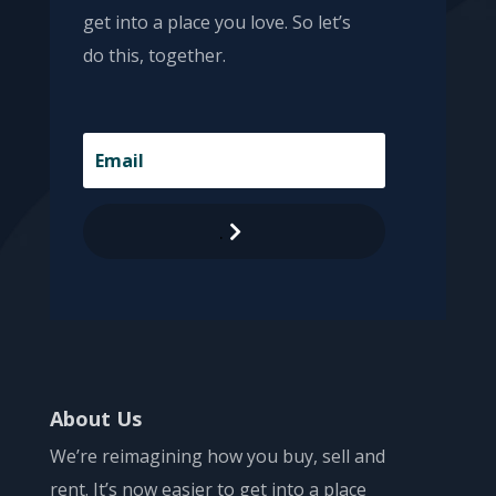
get into a place you love. So let’s
do this, together.
.
About Us
We’re reimagining how you buy, sell and
rent. It’s now easier to get into a place