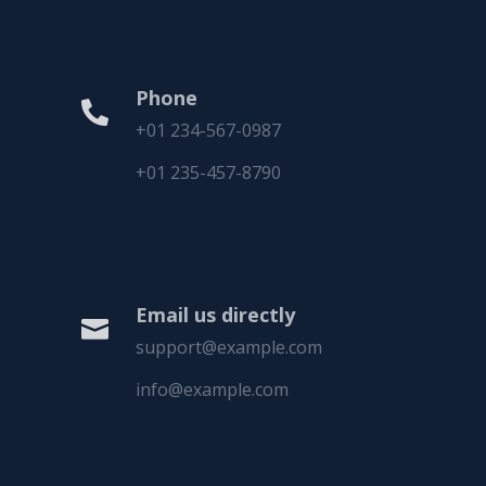
Phone

+01 234-567-0987
+01 235-457-8790
Email us directly

support@example.com
info@example.com