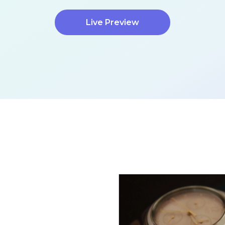
Live Preview