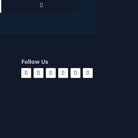
.
Follow Us