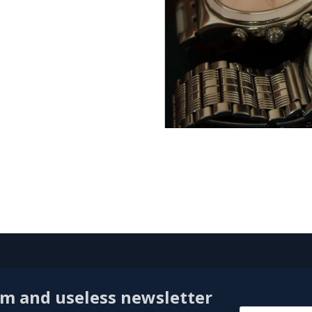
am and useless newsletter