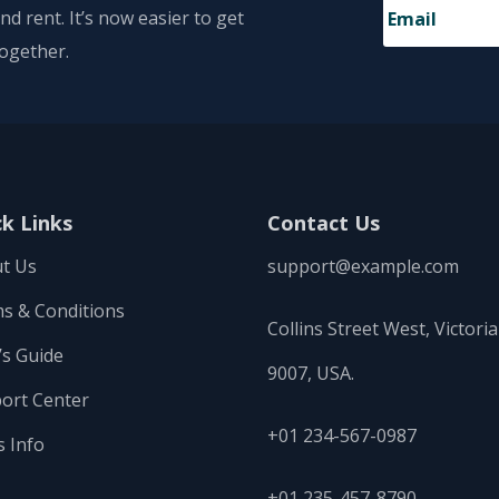
d rent. It’s now easier to get
 together.
ck Links
Contact Us
t Us
support@example.com
s & Conditions
Collins Street West, Victoria
’s Guide
9007, USA.
ort Center
+01 234-567-0987
s Info
+01 235-457-8790