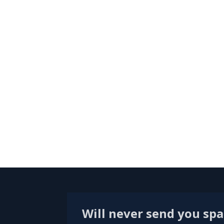
Will never send you sp