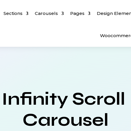
Sections
Carousels
Pages
Design Elemen
Woocommer
Infinity Scroll
Carousel