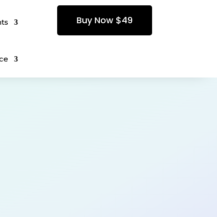
Buy Now $49
ts
ce