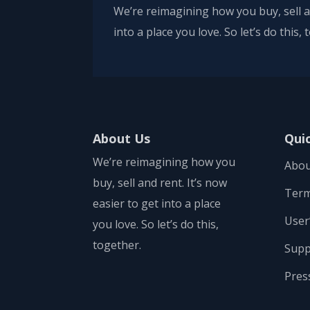
We’re reimagining how you buy, sell an
into a place you love. So let’s do this,
About Us
Qui
We’re reimagining how you
Abou
buy, sell and rent. It’s now
Term
easier to get into a place
User
you love. So let’s do this,
together.
Supp
Pres