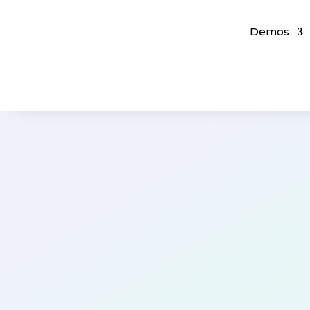
Demos