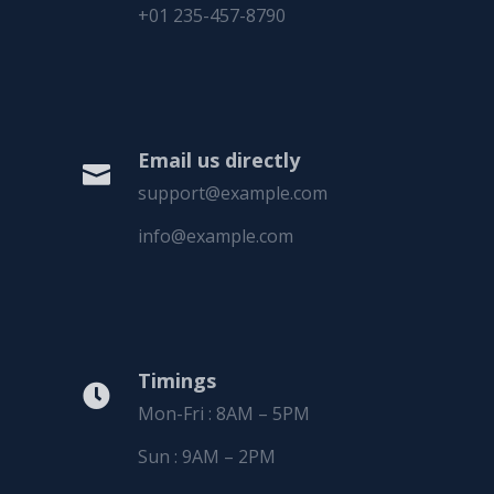
+01 235-457-8790
Email us directly

support@example.com
info@example.com
Timings

Mon-Fri : 8AM – 5PM
Sun : 9AM – 2PM