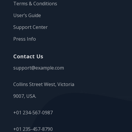
Terms & Conditions
User’s Guide
Support Center
Press Info
Contact Us
support@example.com
Collins Street West, Victoria
9007, USA.
+01 234-567-0987
+01 235-457-8790