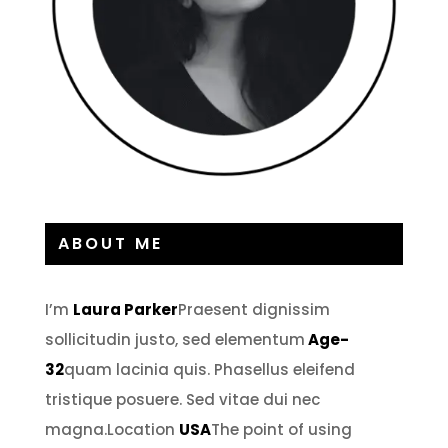
ABOUT ME
I’m
Laura Parker
Praesent dignissim
sollicitudin justo, sed elementum
Age-
32
quam lacinia quis. Phasellus eleifend
tristique posuere. Sed vitae dui nec
magna.Location
USA
The point of using