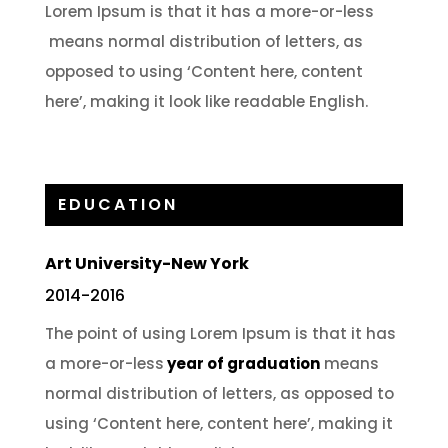
Lorem Ipsum is that it has a more-or-less
means normal distribution of letters, as
opposed to using ‘Content here, content
here’, making it look like readable English.
EDUCATION
Art University-New York
2014-2016
The point of using Lorem Ipsum is that it has
a more-or-less
year of graduation
means
normal distribution of letters, as opposed to
using ‘Content here, content here’, making it