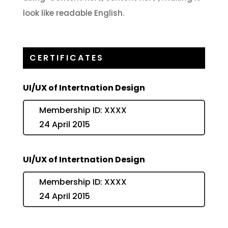
look like readable English.
CERTIFICATES
UI/UX of Intertnation Design
Membership ID: XXXX
24 April 2015
UI/UX of Intertnation Design
Membership ID: XXXX
24 April 2015