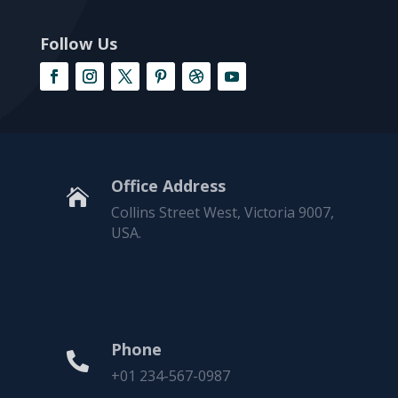
Follow Us
Office Address

Collins Street West, Victoria 9007,
USA.
Phone

+01 234-567-0987