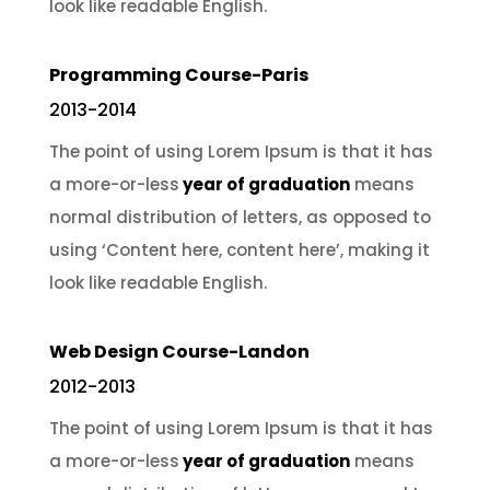
look like readable English.
Programming Course-Paris
2013-2014
The point of using Lorem Ipsum is that it has
a more-or-less
year of graduation
means
normal distribution of letters, as opposed to
using ‘Content here, content here’, making it
look like readable English.
Web Design Course-Landon
2012-2013
The point of using Lorem Ipsum is that it has
a more-or-less
year of graduation
means