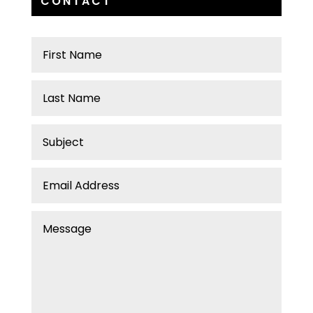
CONTACT