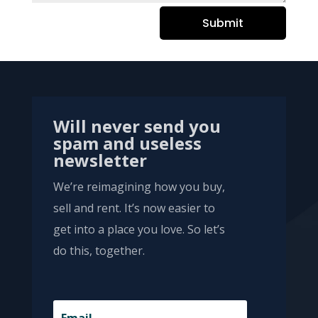
Submit
Will never send you
spam and useless
newsletter
We’re reimagining how you buy,
sell and rent. It’s now easier to
get into a place you love. So let’s
do this, together.