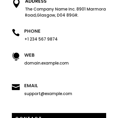
ADDRESS

The Company Name Inc. 8901 Marmora
Road,Glasgow, D04 89GR.
PHONE

+1 234 567 9874
WEB

domain.example.com
EMAIL

support@example.com