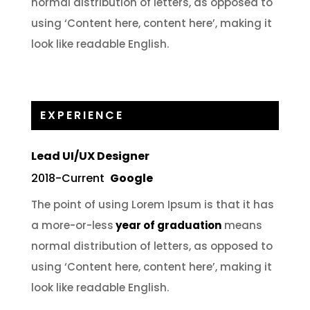
normal distribution of letters, as opposed to
using ‘Content here, content here’, making it
look like readable English.
EXPERIENCE
Lead UI/UX Designer
2018-Current
Google
The point of using Lorem Ipsum is that it has
a more-or-less
year of graduation
means
normal distribution of letters, as opposed to
using ‘Content here, content here’, making it
look like readable English.