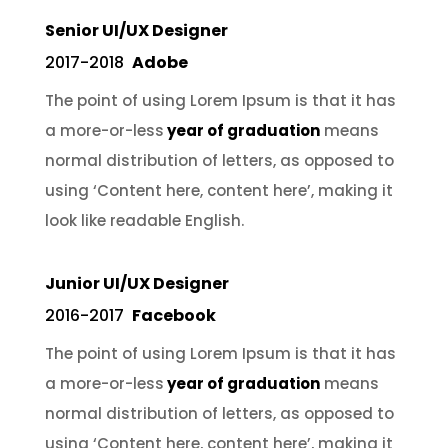
Senior UI/UX Designer
2017-2018
Adobe
The point of using Lorem Ipsum is that it has
a more-or-less
year of graduation
means
normal distribution of letters, as opposed to
using ‘Content here, content here’, making it
look like readable English.
Junior UI/UX Designer
2016-2017
Facebook
The point of using Lorem Ipsum is that it has
a more-or-less
year of graduation
means
normal distribution of letters, as opposed to
using ‘Content here, content here’, making it