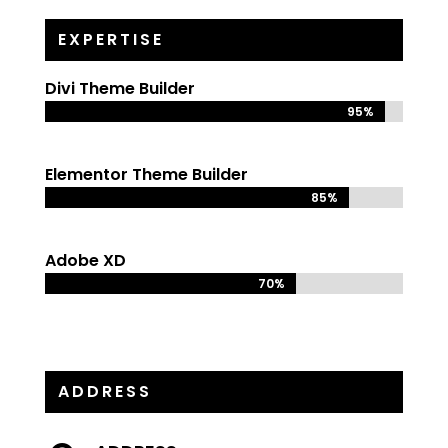
EXPERTISE
Divi Theme Builder
95%
95%
Elementor Theme Builder
85%
85%
Adobe XD
70%
70%
ADDRESS