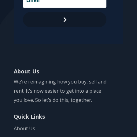
.
About Us
We’re reimagining how you buy, sell and
rent. It’s now easier to get into a place
you love. So let’s do this, together.
Quick Links
About Us