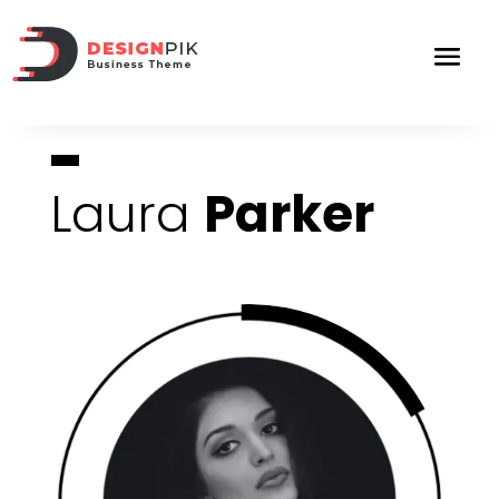
Laura
Parker