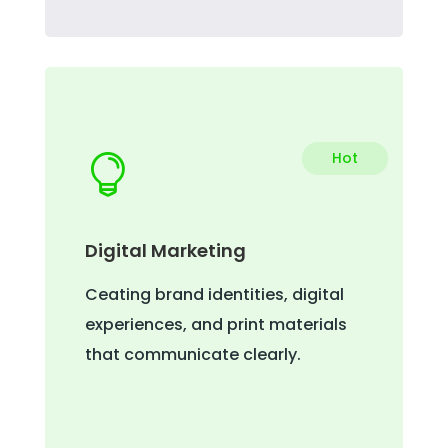
Hot

Digital Marketing
Ceating brand identities, digital
experiences, and print materials
that communicate clearly.