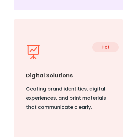
Hot

Digital Solutions
Ceating brand identities, digital
experiences, and print materials
that communicate clearly.