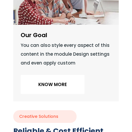
Our Goal
You can also style every aspect of this
content in the module Design settings
and even apply custom
KNOW MORE
Creative Solutions
Reliable & Cost Efficient