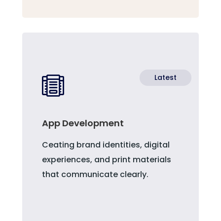
Latest

App Development
Ceating brand identities, digital
experiences, and print materials
that communicate clearly.