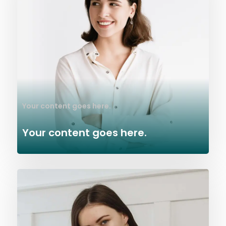
Your content goes here.
Your content goes here.