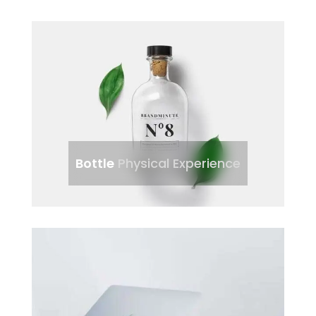
Bottle
Physical Experience