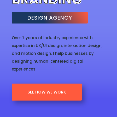
DESIGN AGENCY
Over 7 years of industry experience with
expertise in UX/UI design, interaction design,
and motion design. I help businesses by
designing human-centered digital
experiences.
SEE HOW WE WORK