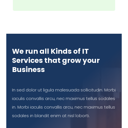
We run all Kinds of IT
Services that grow your
Business
In sed dolor ut ligula malesuada sollicitudin. Morbi
iaculis convallis arcu, nec maximus tellus sodales
in. Morbi iaculis convallis arcu, nec maximus tellus
sodales in blandit enim at nisl loborti.