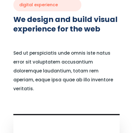
digital experience
We design and build visual
experience for the web
Sed ut perspiciatis unde omnis iste natus
error sit voluptatem accusantium
doloremque laudantium, totam rem
aperiam, eaque ipsa quae ab illo inventore
veritatis.