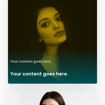
Your content goes here.
Your content goes here.