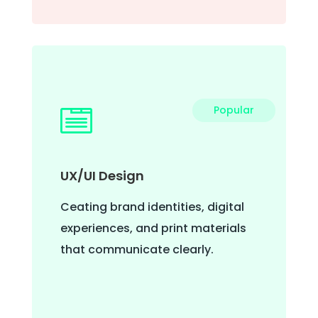
Popular

UX/UI Design
Ceating brand identities, digital
experiences, and print materials
that communicate clearly.