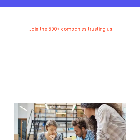
Join the 500+ companies trusting us