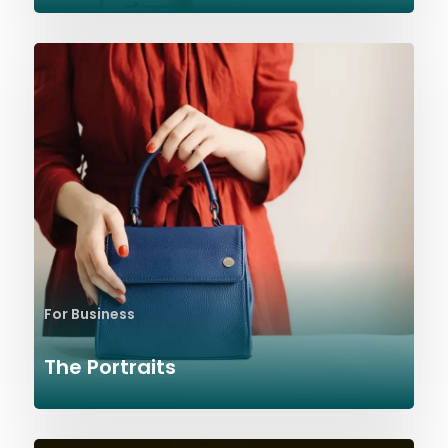
For Business
The Portraits