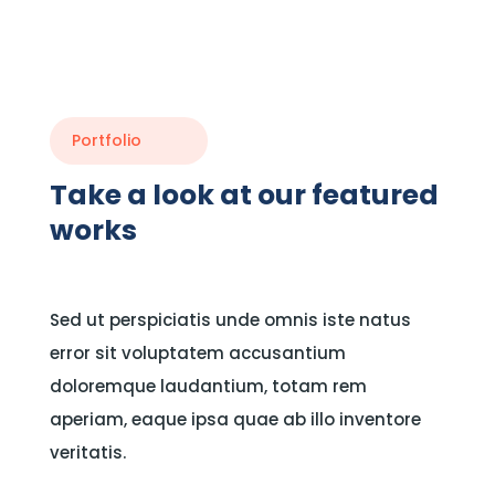
Portfolio
Take a look at our featured
works
Sed ut perspiciatis unde omnis iste natus
error sit voluptatem accusantium
doloremque laudantium, totam rem
aperiam, eaque ipsa quae ab illo inventore
veritatis.