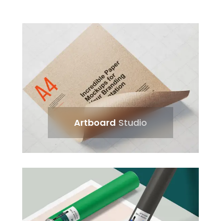
Artboard
Studio