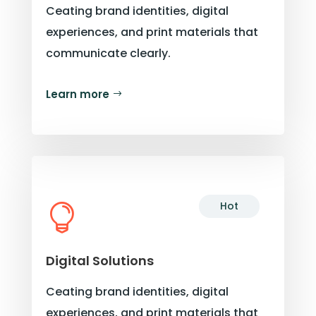
Ceating brand identities, digital
experiences, and print materials that
communicate clearly.
Learn more
Hot

Digital Solutions
Ceating brand identities, digital
experiences, and print materials that