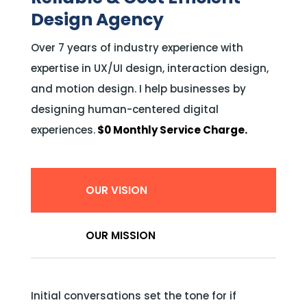
Design Agency
Over 7 years of industry experience with
expertise in UX/UI design, interaction design,
and motion design. I help businesses by
designing human-centered digital
experiences.
$0 Monthly Service Charge.
OUR VISION
OUR MISSION
Initial conversations set the tone for if