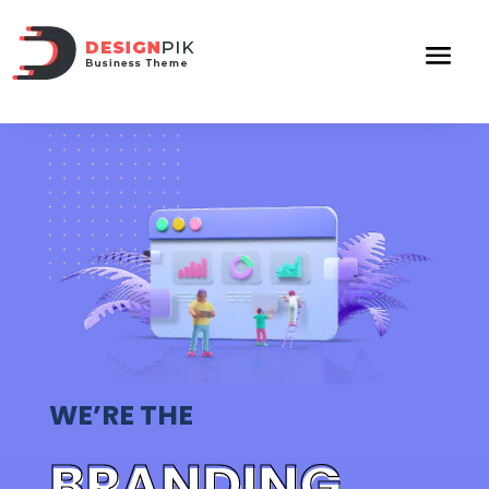
WE’RE THE
BRANDING