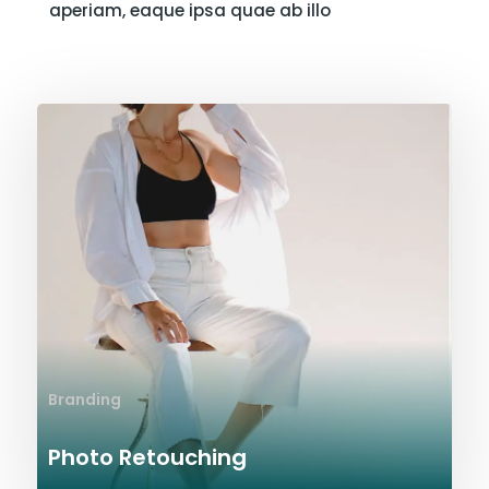
aperiam, eaque ipsa quae ab illo
Branding
Photo Retouching