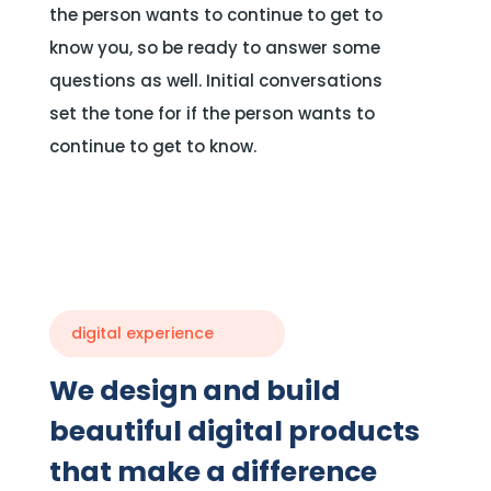
the person wants to continue to get to
know you, so be ready to answer some
questions as well. Initial conversations
set the tone for if the person wants to
continue to get to know.
digital experience
We design and build
beautiful digital products
that make a difference