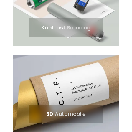
Kontrast
Branding
3D
Automobile