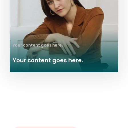
Your content goes here.
Your content goes here.