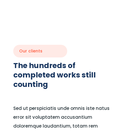
Our clients
The hundreds of
completed works still
counting
Sed ut perspiciatis unde omnis iste natus
error sit voluptatem accusantium
doloremque laudantium, totam rem