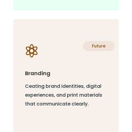
Future

Branding
Ceating brand identities, digital
experiences, and print materials
that communicate clearly.