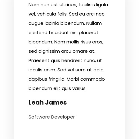
Nam non est ultrices, facilisis ligula
vel, vehicula felis. Sed eu orci nec
augue lacinia bibendum. Nullam
eleifend tincidunt nisi placerat
bibendum. Nam mollis risus eros,
sed dignissim arcu ornare at.
Praesent quis hendrerit nunc, ut
iaculis enim. Sed vel sem at odio
dapibus fringilla. Morbi commodo
bibendum elit quis varius.
Leah James
Software Developer