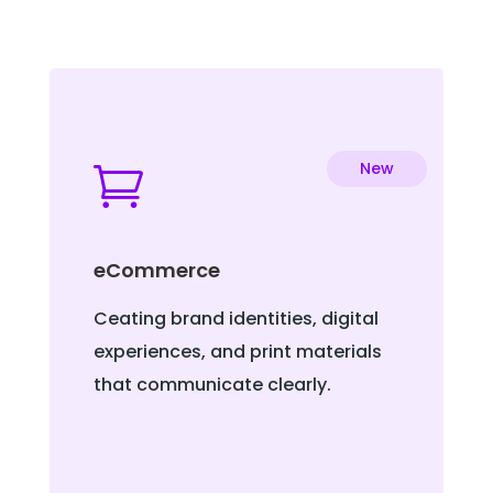
New

eCommerce
Ceating brand identities, digital
experiences, and print materials
that communicate clearly.