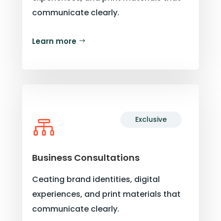
communicate clearly.
Learn more
Exclusive

Business Consultations
Ceating brand identities, digital
experiences, and print materials that
communicate clearly.