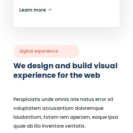
Learn more
digital experience
We design and build visual
experience for the web
Perspiciatis unde omnis iste natus error sit
voluptatem accusantium doloremque
laudantium, totam rem aperiam, eaque ipsa
quae ab illo inventore veritatis.