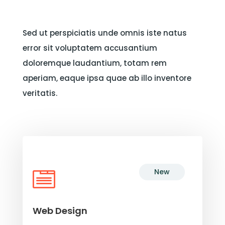
Sed ut perspiciatis unde omnis iste natus
error sit voluptatem accusantium
doloremque laudantium, totam rem
aperiam, eaque ipsa quae ab illo inventore
veritatis.
New

Web Design