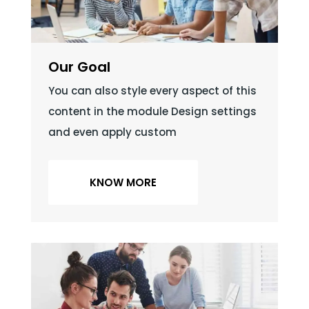
Our Goal
You can also style every aspect of this
content in the module Design settings
and even apply custom
KNOW MORE