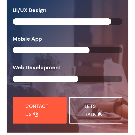
UI/UX Design
90%
90%
Mobile App
70%
70%
Web Development
60%
60%
CONTACT
LETS
US
TALK