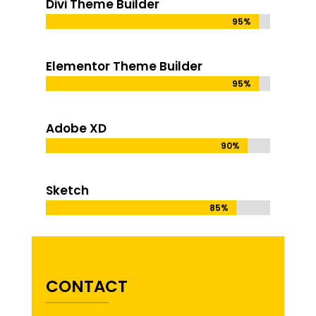
Divi Theme Builder
95%
95%
Elementor Theme Builder
95%
95%
Adobe XD
90%
90%
Sketch
85%
85%
CONTACT