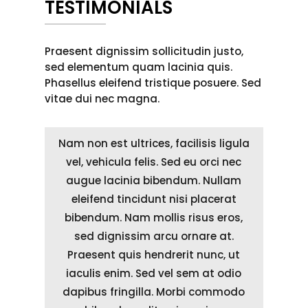
TESTIMONIALS
Praesent dignissim sollicitudin justo,
sed elementum quam lacinia quis.
Phasellus eleifend tristique posuere. Sed
vitae dui nec magna.
Nam non est ultrices, facilisis ligula
vel, vehicula felis. Sed eu orci nec
augue lacinia bibendum. Nullam
eleifend tincidunt nisi placerat
bibendum. Nam mollis risus eros,
sed dignissim arcu ornare at.
Praesent quis hendrerit nunc, ut
iaculis enim. Sed vel sem at odio
dapibus fringilla. Morbi commodo