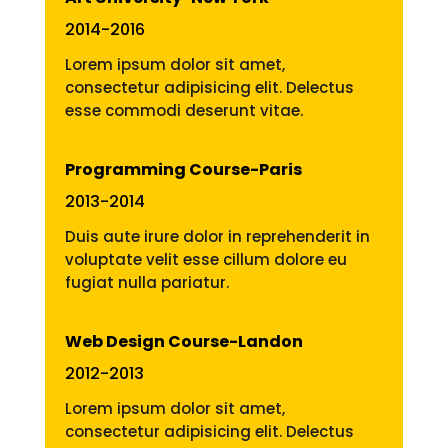
2014-2016
Lorem ipsum dolor sit amet,
consectetur adipisicing elit. Delectus
esse commodi deserunt vitae.
Programming Course-Paris
2013-2014
Duis aute irure dolor in reprehenderit in
voluptate velit esse cillum dolore eu
fugiat nulla pariatur.
Web Design Course-Landon
2012-2013
Lorem ipsum dolor sit amet,
consectetur adipisicing elit. Delectus