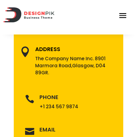
ADDRESS

The Company Name Inc. 8901
Marmora Road,Glasgow, D04
89GR.
PHONE

+1 234 567 9874
EMAIL
