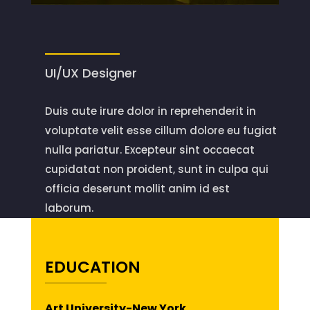
UI/UX Designer
Duis aute irure dolor in reprehenderit in
voluptate velit esse cillum dolore eu fugiat
nulla pariatur. Excepteur sint occaecat
cupidatat non proident, sunt in culpa qui
officia deserunt mollit anim id est
laborum.
EDUCATION
Art University-New York