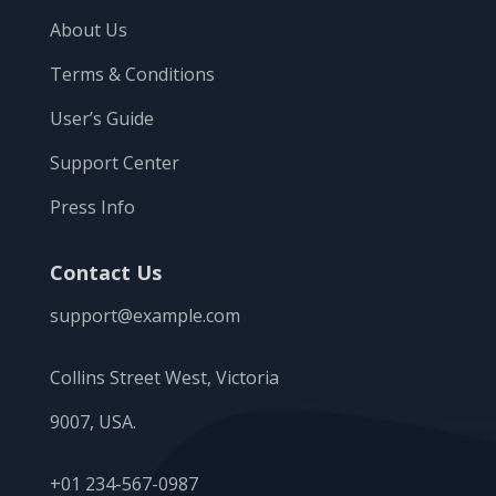
About Us
Terms & Conditions
User’s Guide
Support Center
Press Info
Contact Us
support@example.com
Collins Street West, Victoria
9007, USA.
+01 234-567-0987