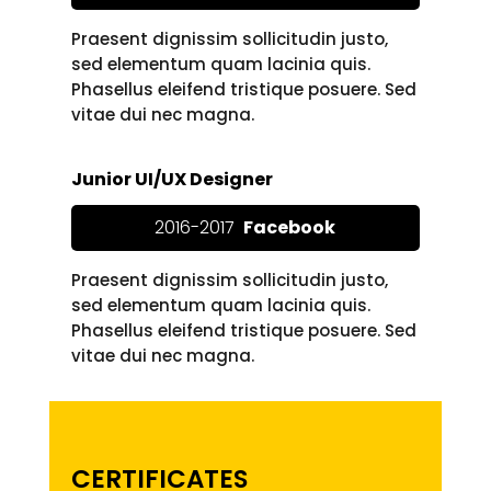
Praesent dignissim sollicitudin justo,
sed elementum quam lacinia quis.
Phasellus eleifend tristique posuere. Sed
vitae dui nec magna.
Junior UI/UX Designer
2016-2017
Facebook
Praesent dignissim sollicitudin justo,
sed elementum quam lacinia quis.
Phasellus eleifend tristique posuere. Sed
vitae dui nec magna.
CERTIFICATES