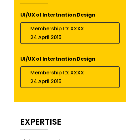
UI/UX of Intertnation Design
Membership ID: XXXX
24 April 2015
UI/UX of Intertnation Design
Membership ID: XXXX
24 April 2015
EXPERTISE