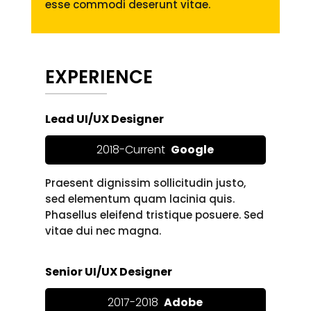
esse commodi deserunt vitae.
EXPERIENCE
Lead UI/UX Designer
2018-Current
Google
Praesent dignissim sollicitudin justo,
sed elementum quam lacinia quis.
Phasellus eleifend tristique posuere. Sed
vitae dui nec magna.
Senior UI/UX Designer
2017-2018
Adobe