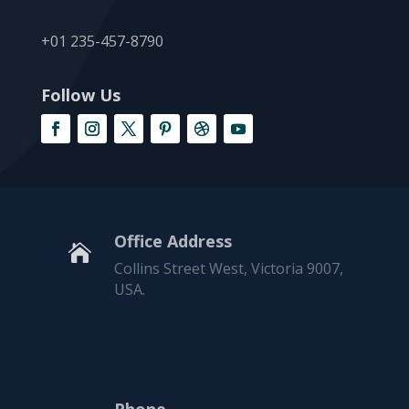
+01 235-457-8790
Follow Us
Office Address

Collins Street West, Victoria 9007,
USA.