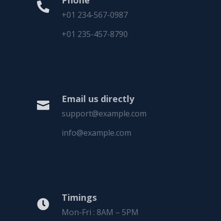
Phone

+01 234-567-0987
+01 235-457-8790
Email us directly

support@example.com
info@example.com
Timings

Mon-Fri : 8AM – 5PM