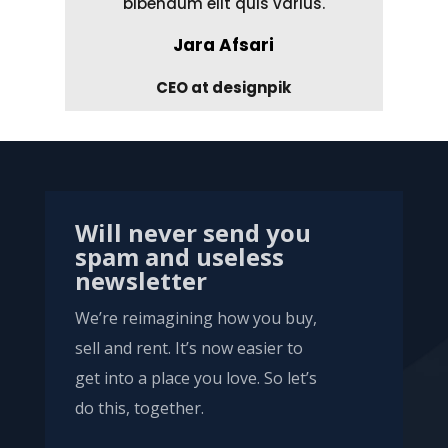
bibendum elit quis varius.
Jara Afsari
CEO at designpik
Will never send you
spam and useless
newsletter
We’re reimagining how you buy,
sell and rent. It’s now easier to
get into a place you love. So let’s
do this, together.