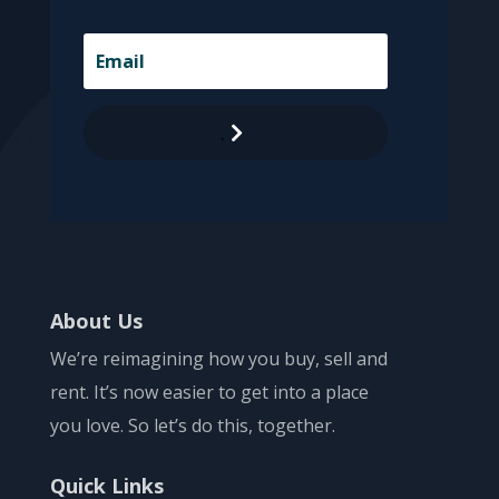
.
About Us
We’re reimagining how you buy, sell and
rent. It’s now easier to get into a place
you love. So let’s do this, together.
Quick Links