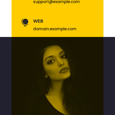
support@example.com
WEB

domain.example.com