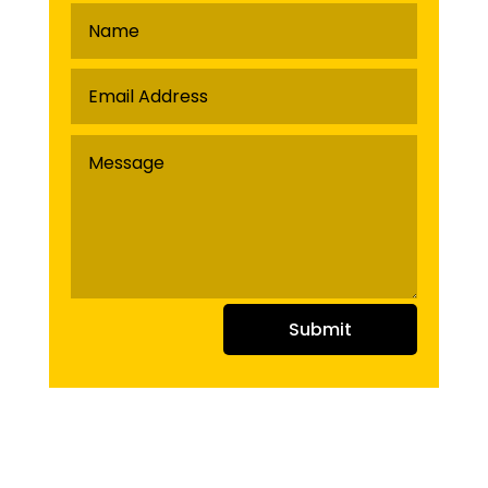
Submit