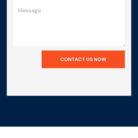
CONTACT US NOW