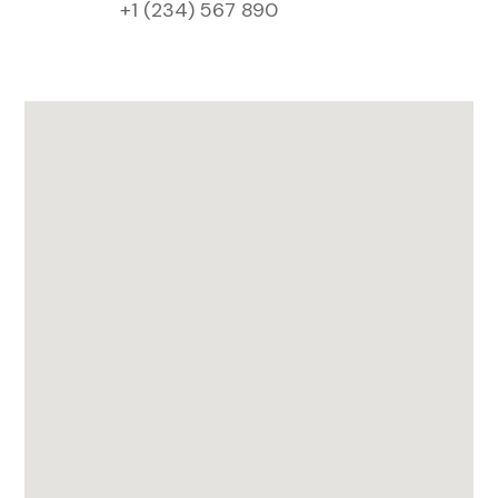
+1 (234) 567 890