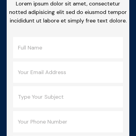
Lorem ipsum dolor sit amet, consectetur
notted adipisicing elit sed do eiusmod tempor
incididunt ut labore et simply free text dolore.