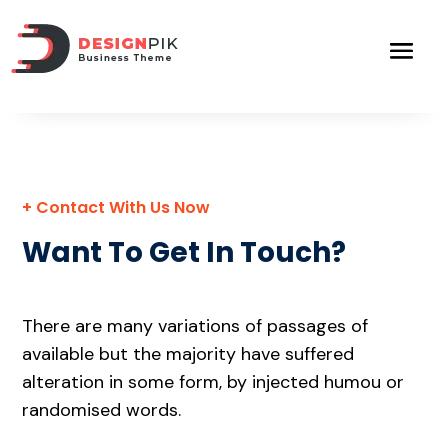
+ Contact With Us Now
Want To Get In Touch?
There are many variations of passages of
available but the majority have suffered
alteration in some form, by injected humou or
randomised words.