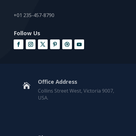
+01 235-457-8790
Follow Us
Office Address

Collins Street West, Victoria 9007,
USA.