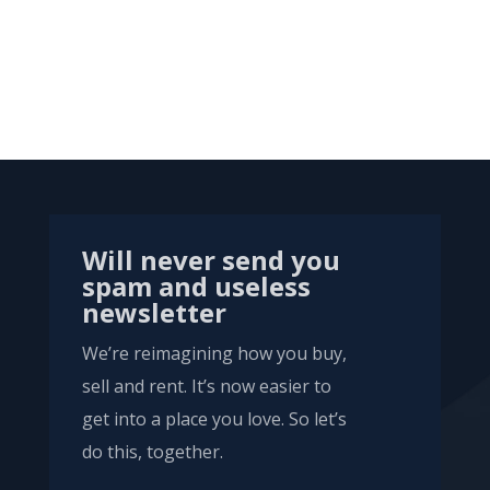
Will never send you
spam and useless
newsletter
We’re reimagining how you buy,
sell and rent. It’s now easier to
get into a place you love. So let’s
do this, together.