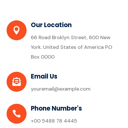
Our Location

66 Road Broklyn Street, 600 New
York. United States of America P.O
Box 0000
Email Us

youremail@example.com
Phone Number's

+00 5488 78 4445