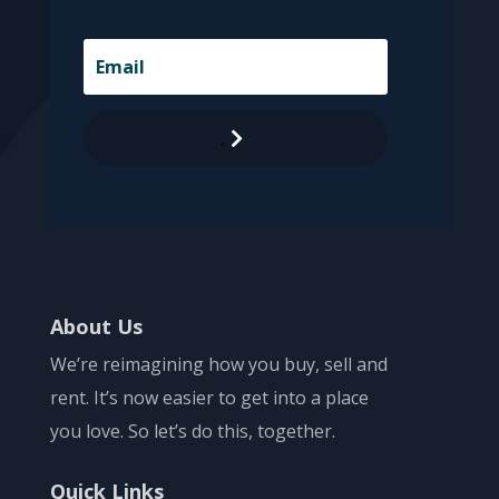
.
About Us
We’re reimagining how you buy, sell and
rent. It’s now easier to get into a place
you love. So let’s do this, together.
Quick Links