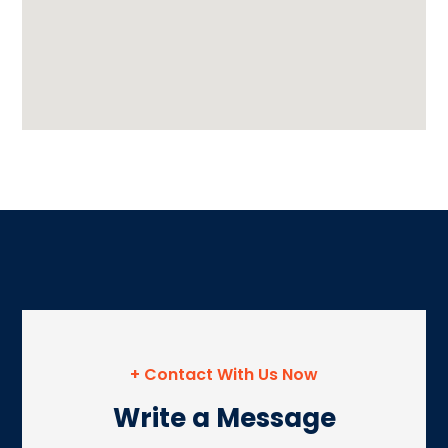
+ Contact With Us Now
Write a Message