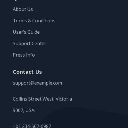
About Us
Terms & Conditions
User’s Guide
Support Center
Press Info
Contact Us
support@example.com
Collins Street West, Victoria
9007, USA.
+01 234-567-0987