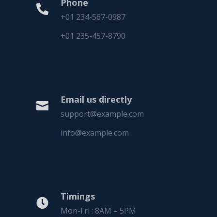
Phone

+01 234-567-0987
+01 235-457-8790
Email us directly

support@example.com
info@example.com
Timings

Mon-Fri : 8AM – 5PM