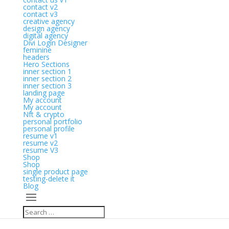
contact v2
contact v3
creative agency
design agency
digital agency
Divi Login Designer
feminine
headers
Hero Sections
inner section 1
inner section 2
inner section 3
landing page
My account
My account
Nft & crypto
personal portfolio
personal profile
resume v1
resume v2
resume V3
Shop
Shop
single product page
testing-delete it
Blog