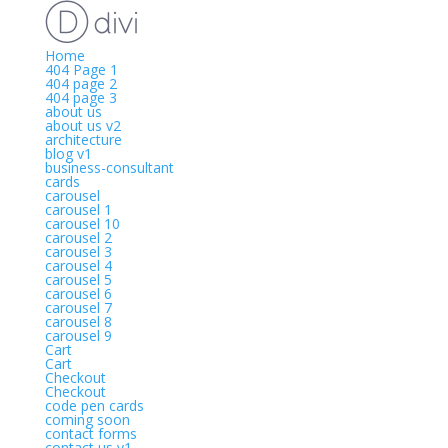
Home
404 Page 1
404 page 2
404 page 3
about us
about us v2
architecture
blog v1
business-consultant
cards
carousel
carousel 1
carousel 10
carousel 2
carousel 3
carousel 4
carousel 5
carousel 6
carousel 7
carousel 8
carousel 9
Cart
Cart
Checkout
Checkout
code pen cards
coming soon
contact forms
contact us v1