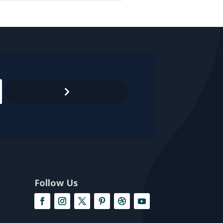
.
Follow Us