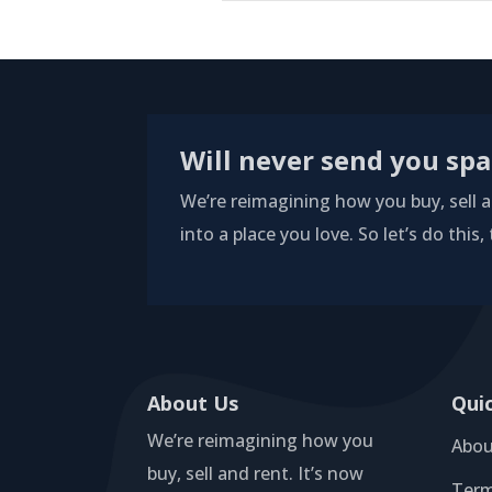
Will never send you sp
We’re reimagining how you buy, sell an
into a place you love. So let’s do this,
About Us
Qui
We’re reimagining how you
Abou
buy, sell and rent. It’s now
Term