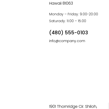
Hawaii 81063
Monday – Friday: 9:00-20:00
Saturady: 11:00 – 15:00
(480) 555-0103
info@company.com
1901 Thornridge Cir. Shiloh,