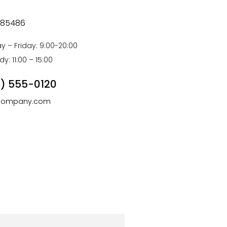
is 85486
 – Friday: 9:00-20:00
y: 11:00 – 15:00
) 555-0120
company.com