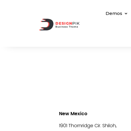
Demos
New Mexico
1901 Thornridge Cir. Shiloh,