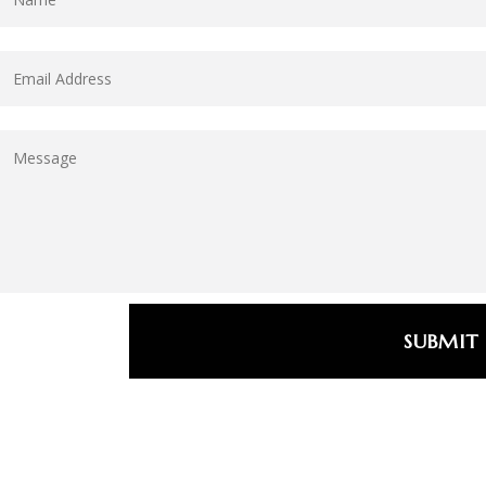
SUBMIT