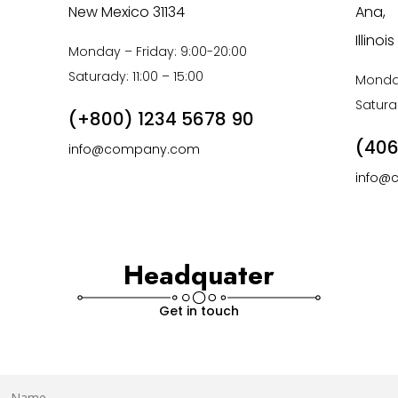
New Mexico 31134
Ana,
Illino
Monday – Friday: 9:00-20:00
Saturady: 11:00 – 15:00
Monday
Saturad
(+800) 1234 5678 90
(406
info@company.com
info@
Headquater
Get in touch