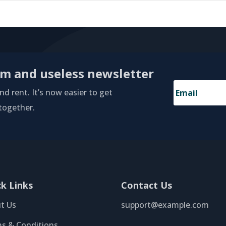
am and useless newsletter
d rent. It’s now easier to get
 together.
ck Links
Contact Us
t Us
support@example.com
s & Conditions