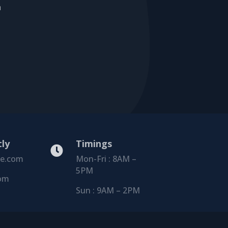
a
tly
Timings

le.com
Mon-Fri : 8AM –
5PM
om
Sun : 9AM – 2PM