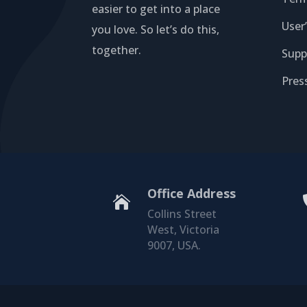
easier to get into a place
User
you love. So let’s do this,
together.
Supp
Pres
Office Address

Collins Street
West, Victoria
9007, USA.