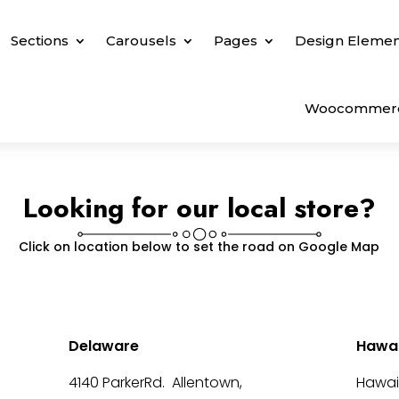
Sections
Carousels
Pages
Design Elemen
Woocommer
Looking for our local store?
Click on location below to set the road on Google Map
Delaware
Hawai
4140 ParkerRd. Allentown,
Hawai