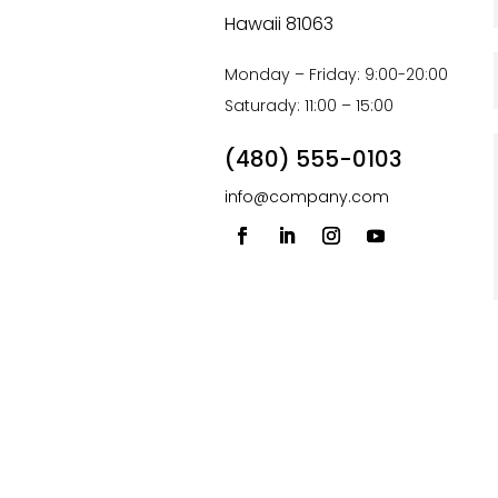
Hawaii 81063
Monday – Friday: 9:00-20:00
Saturady: 11:00 – 15:00
(480) 555-0103
info@company.com