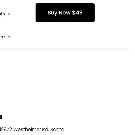
Buy Now $49
ts
ce
i
i2972 Westheimer Rd. Santa