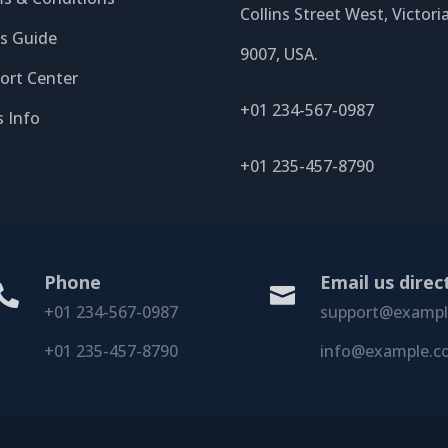
Collins Street West, Victori
’s Guide
9007, USA.
ort Center
+01 234-567-0987
s Info
+01 235-457-8790
Phone
Email us direc


+01 234-567-0987
support@examp
+01 235-457-8790
info@example.c