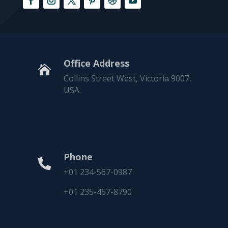
Office Address

Collins Street West, Victoria 9007,
USA.
Phone

+01 234-567-0987
+01 235-457-8790