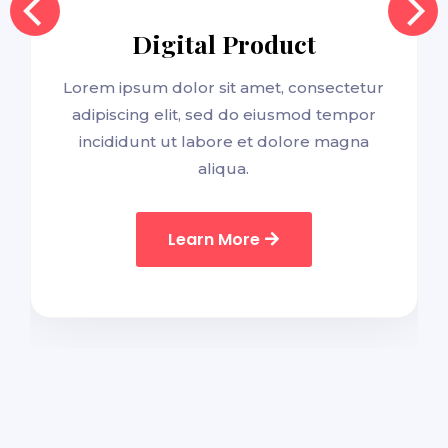
Digital Product
Lorem ipsum dolor sit amet, consectetur
adipiscing elit, sed do eiusmod tempor
incididunt ut labore et dolore magna
aliqua.
Learn More