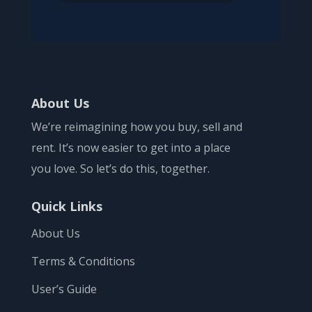
About Us
We’re reimagining how you buy, sell and
rent. It’s now easier to get into a place
you love. So let’s do this, together.
Quick Links
About Us
Terms & Conditions
User’s Guide