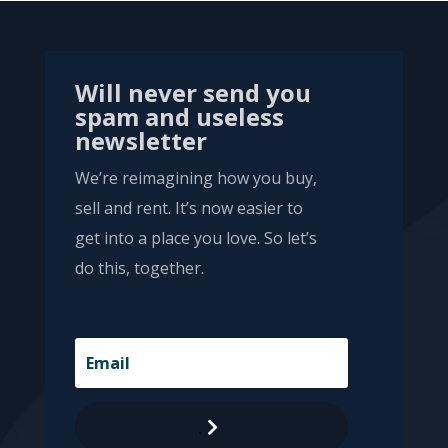
Will never send you
spam and useless
newsletter
We’re reimagining how you buy,
sell and rent. It’s now easier to
get into a place you love. So let’s
do this, together.
.