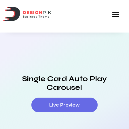
Single Card Auto Play
Carousel
Live Preview