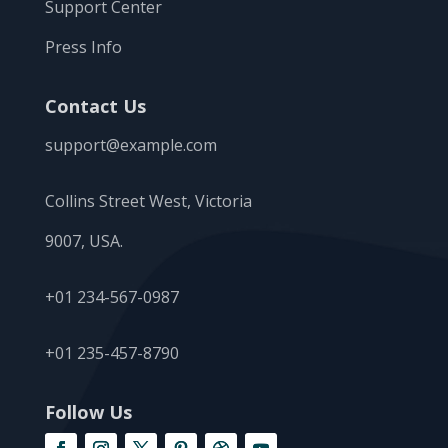
Support Center
Press Info
Contact Us
support@example.com
Collins Street West, Victoria
9007, USA.
+01 234-567-0987
+01 235-457-8790
Follow Us