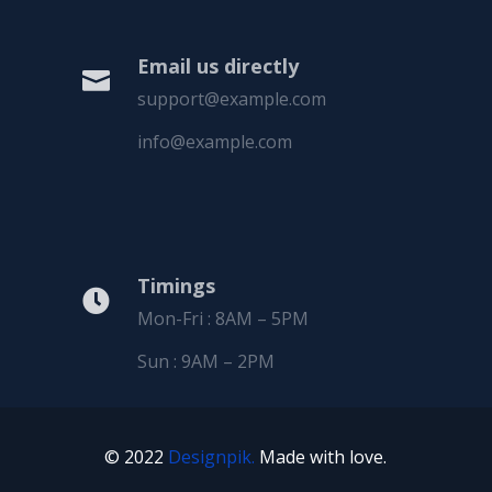
Email us directly

support@example.com
info@example.com
Timings

Mon-Fri : 8AM – 5PM
Sun : 9AM – 2PM
© 2022
Designpik.
Made with love.