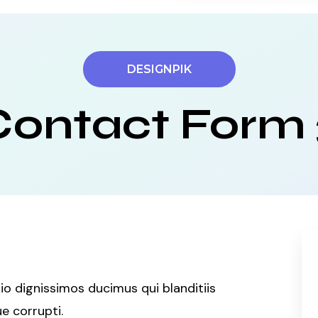
DESIGNPIK
Contact Form 
o dignissimos ducimus qui blanditiis
e corrupti.