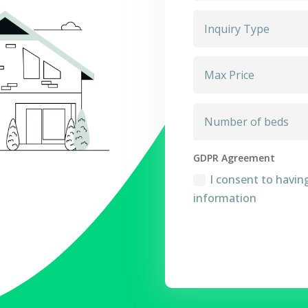
GDPR Agreement
I consent to havin
information