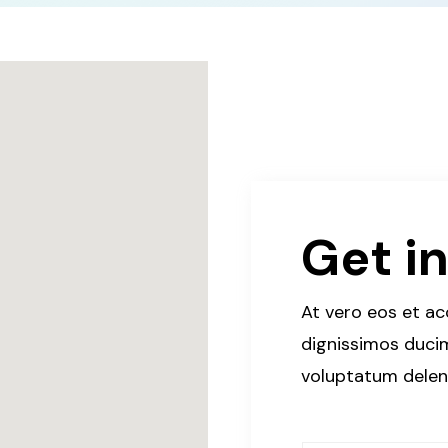
Get i
At vero eos et a
dignissimos ducim
voluptatum deleni