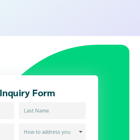
 Inquiry Form