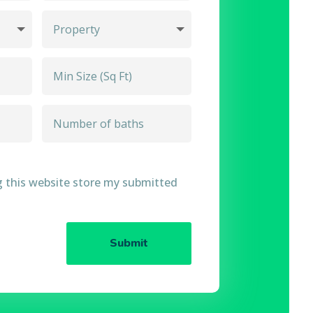
g this website store my submitted
Submit