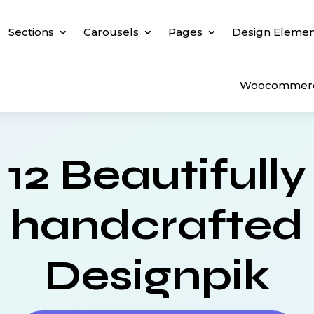
Sections
Carousels
Pages
Design Elemen
Woocommer
12 Beautifully
handcrafted
Designpik