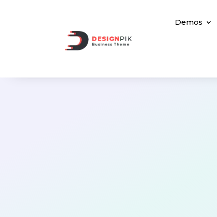
Demos