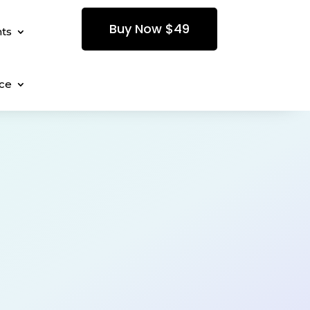
Buy Now $49
ts
ce