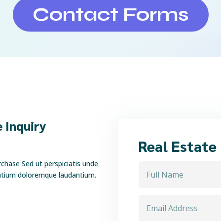
Contact Forms
 Inquiry
Real Estate
rchase Sed ut perspiciatis unde
antium doloremque laudantium.