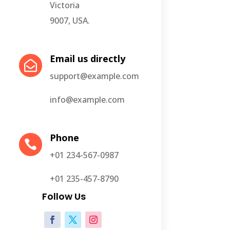
Victoria
9007, USA.
Email us directly

support@example.com
info@example.com
Phone

+01 234-567-0987
+01 235-457-8790
Follow Us