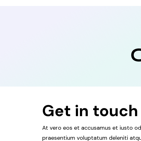
Get in touch
At vero eos et accusamus et iusto odi
praesentium voluptatum deleniti atqu