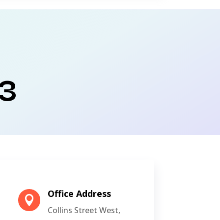
3
Office Address

Collins Street West,