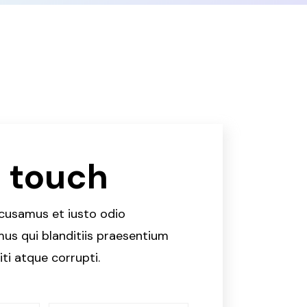
n touch
ccusamus et iusto odio
us qui blanditiis praesentium
ti atque corrupti.