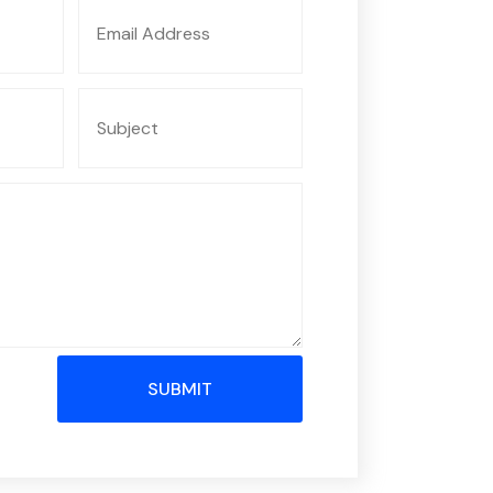
SUBMIT