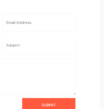
SUBMIT