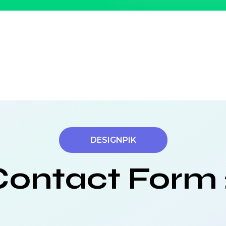
DESIGNPIK
Contact Form 