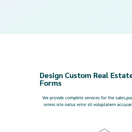
Design Custom Real Estate
Forms
We provide complete services for the sales,pu
omnis iste natus error sit voluptatem accus